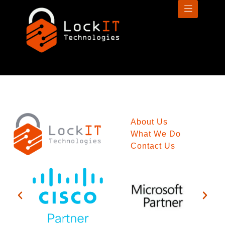
About Us
What We Do
Contact Us