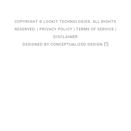
COPYRIGHT © LOCKIT TECHNOLOGIES. ALL RIGHTS
RESERVED. |
PRIVACY POLICY
|
TERMS OF SERVICE
|
DISCLAIMER
DESIGNED BY
CONCEPTUALIZED DESIGN