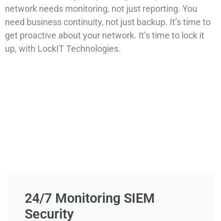
network needs monitoring, not just reporting. You
need business continuity, not just backup. It’s time to
get proactive about your network. It’s time to lock it
up, with LockIT Technologies.
24/7 Monitoring SIEM
Security