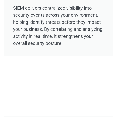
SIEM delivers centralized visibility into
security events across your environment,
helping identify threats before they impact
your business. By correlating and analyzing
activity in real time, it strengthens your
overall security posture.