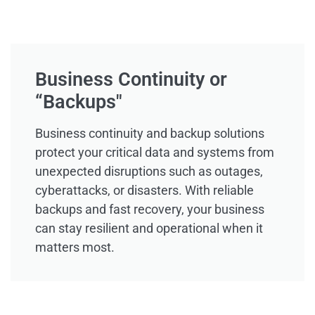
Business Continuity or
“Backups"
Business continuity and backup solutions
protect your critical data and systems from
unexpected disruptions such as outages,
cyberattacks, or disasters. With reliable
backups and fast recovery, your business
can stay resilient and operational when it
matters most.