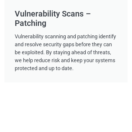
Vulnerability Scans –
Patching
Vulnerability scanning and patching identify
and resolve security gaps before they can
be exploited. By staying ahead of threats,
we help reduce risk and keep your systems
protected and up to date.