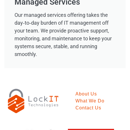
Managed Services
Our managed services offering takes the
day‑to‑day burden of IT management off
your team. We provide proactive support,
monitoring, and maintenance to keep your
systems secure, stable, and running
smoothly.
About Us
What We Do
Contact Us