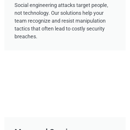
Social engineering attacks target people,
not technology. Our solutions help your
team recognize and resist manipulation
tactics that often lead to costly security
breaches.