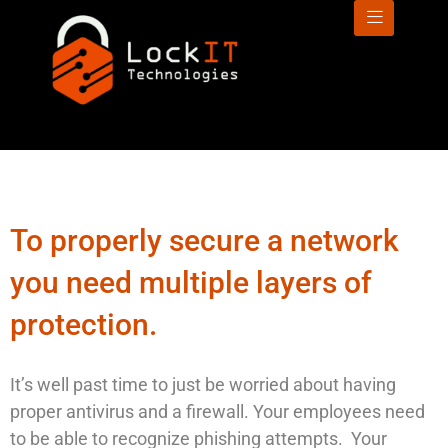
To properly secure a network
you need multiple layers of
protection.
It’s well past time to just be worried about having
proper antivirus and a firewall. Your employees need
to be able to recognize phishing attempts. Your