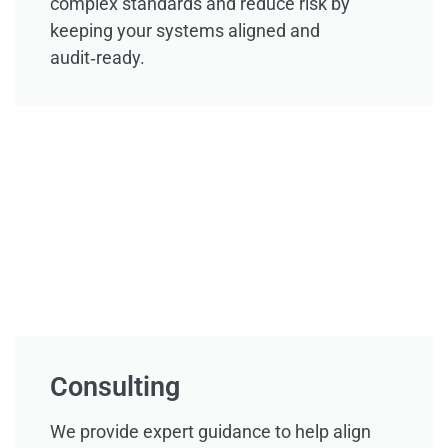
complex standards and reduce risk by
keeping your systems aligned and
audit‑ready.
Consulting
We provide expert guidance to help align