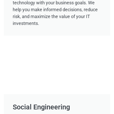
technology with your business goals. We
help you make informed decisions, reduce
risk, and maximize the value of your IT
investments.
Social Engineering