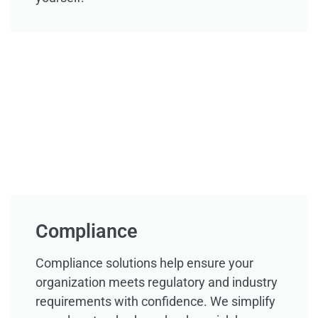
Compliance
Compliance solutions help ensure your
organization meets regulatory and industry
requirements with confidence. We simplify