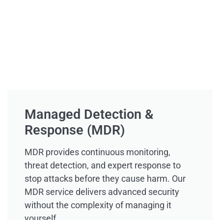
Managed Detection &
Response (MDR)
MDR provides continuous monitoring,
threat detection, and expert response to
stop attacks before they cause harm. Our
MDR service delivers advanced security
without the complexity of managing it
yourself.